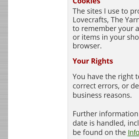
Cookies
The sites I use to pr
Lovecrafts, The Yar
to remember your a
or items in your sho
browser.
Your Rights
You have the right t
correct errors, or d
business reasons.
Further information
date is handled, in
be found on the
Inf