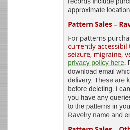
records include purc
approximate locatio
Pattern Sales – Ra
For patterns purcha
currently accessibili
seizure, migraine, v
.
privacy policy here
download email which
delivery. These are 
before deleting. I c
you have any querie
to the patterns in yo
Ravelry name and em
Pattern Sales – Ot