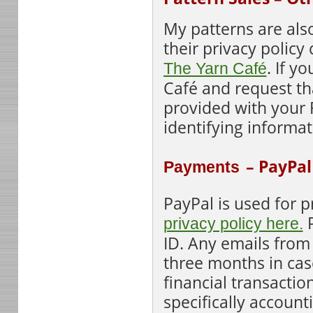
My patt
erns are als
their privacy policy
. If y
The Yarn Café
Café and request that
provided with your 
identifying informat
– PayPal
Payments
PayPal is used for 
P
privacy policy here.
ID. Any emails from
three months in case
financial transactio
specifically account