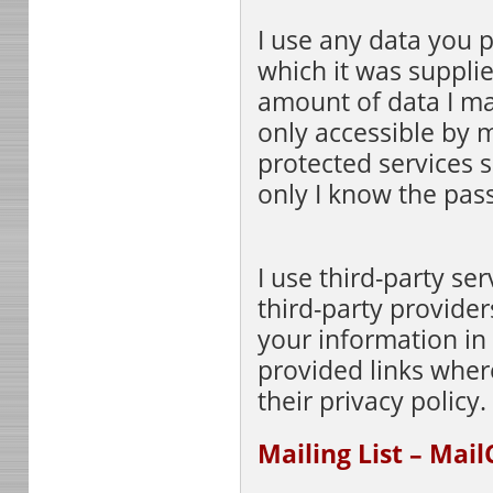
I use any data you p
which it was suppli
amount of data I mai
only accessible by 
protected services 
only I know the pas
I use third-party ser
third-party providers
your information in 
provided links wher
their privacy policy.
Mailing List – Mai