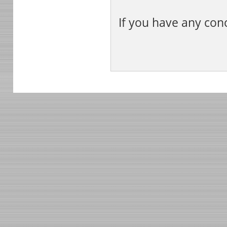
If you have any con