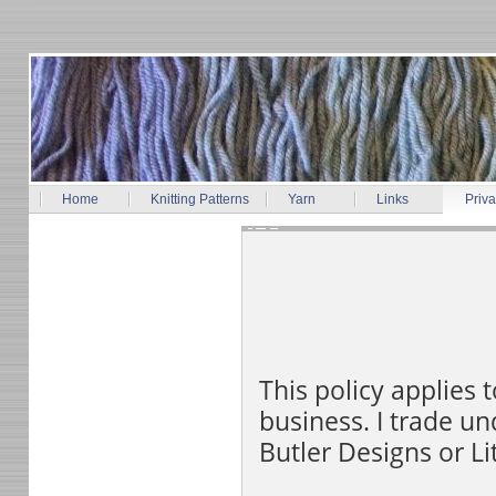
Home
Knitting Patterns
Yarn
Links
Priva
This policy applies
business. I trade u
Butler Designs or Li