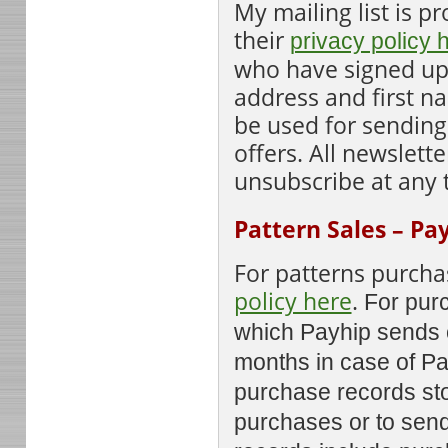
My mailing list is 
their
privacy policy 
who have signed up 
address and first n
be used for sending
offers. All newslett
unsubscribe at any 
Pattern Sales – Pa
For patterns purcha
policy here
.
For purc
which Payhip sends o
months in case of Pa
purchase records sto
purchases or to send