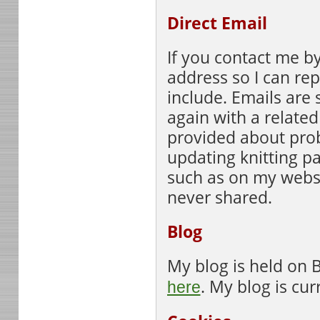
Direct Email
If you contact me by
address so I can re
include. Emails are 
again with a related
provided about pro
updating knitting pa
such as on my websi
never shared.
Blog
My blog is held on 
. My blog is cur
here